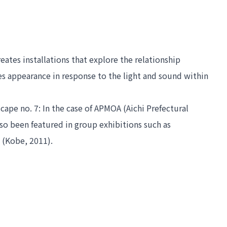
tes installations that explore the relationship 
s appearance in response to the light and sound within 
ape no. 7: In the case of APMOA
 (Aichi Prefectural 
(Nagoya, 2012). She has also been featured in group exhibitions such as 
 (Kobe, 2011).