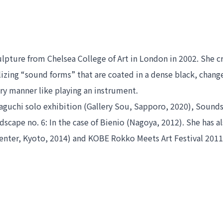
ture from Chelsea College of Art in London in 2002. She crea
zing “sound forms” that are coated in a dense black, change
ory manner like playing an instrument.
uchi solo exhibition
 (Gallery Sou, Sapporo, 2020), 
Soundsc
scape no. 6: In the case of Bienio 
Center, Kyoto, 2014) and KOBE Rokko Meets Art Festival 2011