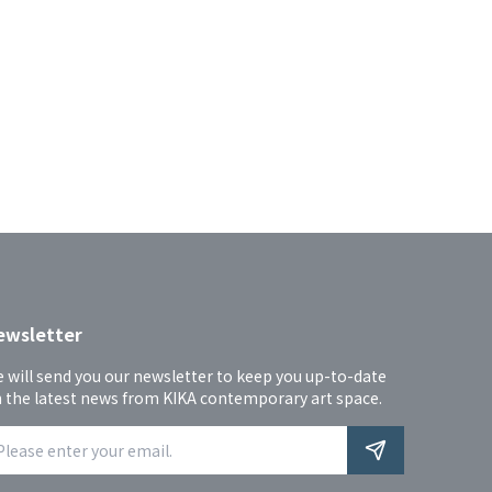
ewsletter
 will send you our newsletter to keep you up-to-date 
 the latest news from KIKA contemporary art space.