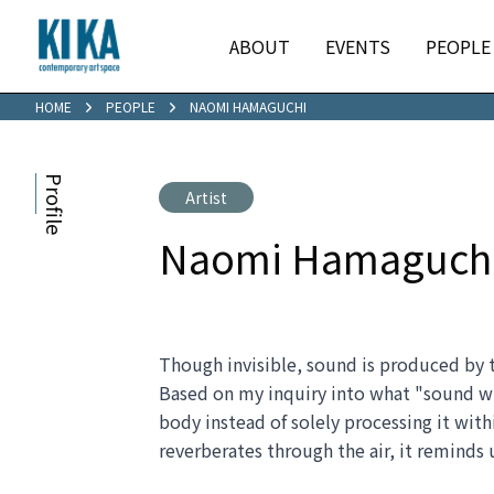
ABOUT
EVENTS
PEOPLE
HOME
PEOPLE
NAOMI HAMAGUCHI
Profile
Artist
Naomi Hamaguch
Though invisible, sound is produced by the
Based on my inquiry into what "sound with
body instead of solely processing it wit
reverberates through the air, it reminds u