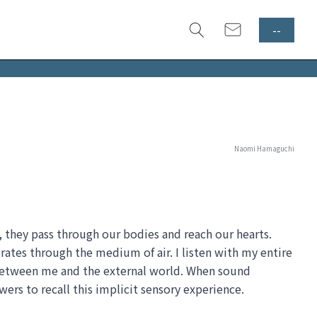
--
Naomi Hamaguchi
r, they pass through our bodies and reach our hearts. 
rates through the medium of air. I listen with my entire 
 between me and the external world. When sound 
ewers to recall this implicit sensory experience.