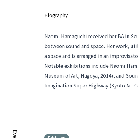
Biography
Naomi Hamaguchi received her BA in Sculp
between sound and space. Her work, utili
a space and is arranged in an improvisat
Notable exhibitions include 
Naomi Hamag
Museum of Art, Nagoya, 2014), and 
Sound
Imagination Super Highway
 (Kyoto Art 
Exhibition