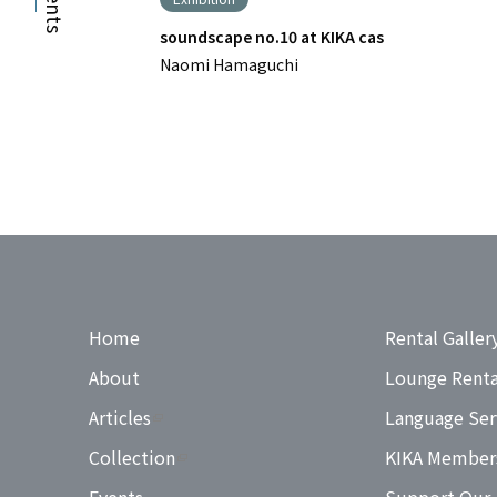
Events
soundscape no.10 at KIKA cas
Naomi Hamaguchi
Home
Rental Galler
About
Lounge Renta
Articles
Language Ser
Collection
KIKA Member