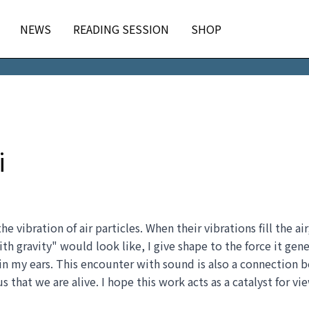
NEWS
READING SESSION
SHOP
i
 vibration of air particles. When their vibrations fill the ai
 gravity" would look like, I give shape to the force it gene
hin my ears. This encounter with sound is also a connection
s that we are alive. I hope this work acts as a catalyst for vi