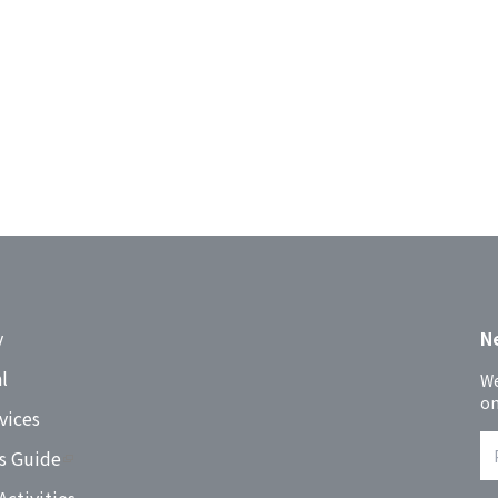
y
N
l
We
on
vices
s Guide