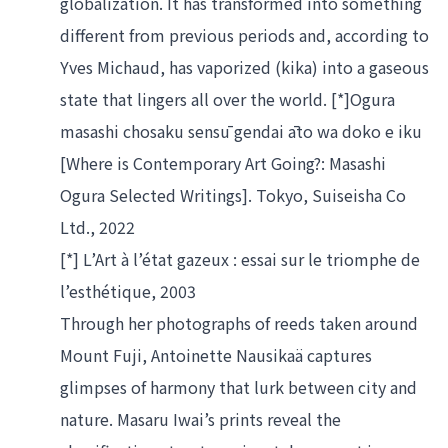
globalization. It has transformed into something 
different from previous periods and, according to 
Yves Michaud, has vaporized (kika) into a gaseous 
state that lingers all over the world. [*]Ogura 
masashi chosaku sensū gendai āto wa doko e iku 
[Where is Contemporary Art Going?: Masashi 
Ogura Selected Writings]. Tokyo, Suiseisha Co 
Ltd., 2022
[*] L’Art à l’état gazeux : essai sur le triomphe de 
l’esthétique, 2003
Through her photographs of reeds taken around 
Mount Fuji, Antoinette Nausikaä captures 
glimpses of harmony that lurk between city and 
nature. Masaru Iwai’s prints reveal the 