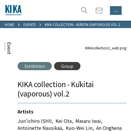
--
HOME
EVENTS
KIKA COLLECTION - KŪKITAI (VAPOROUS) VOL.2
Event
KIKAcollection2_web.png
Exhibition
Group
KIKA collection - Kūkitai
(vaporous) vol.2
Artists
Jun'ichiro ISHII
,
Kei Ota
,
Masaru Iwai
,
Antoinette Nausikaä
,
Kuo-Wei Lin
,
An Onghena