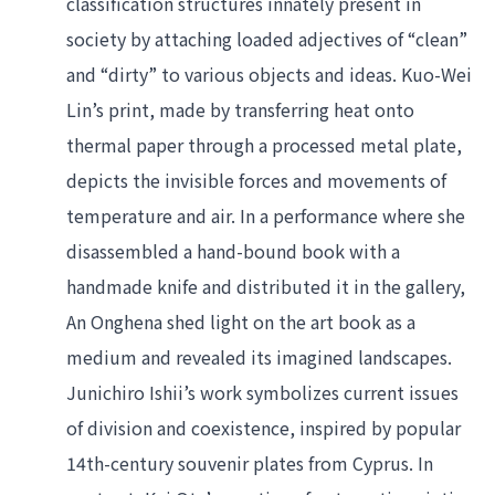
classification structures innately present in 
society by attaching loaded adjectives of “clean” 
and “dirty” to various objects and ideas. Kuo-Wei 
Lin’s print, made by transferring heat onto 
thermal paper through a processed metal plate, 
depicts the invisible forces and movements of 
temperature and air. In a performance where she 
disassembled a hand-bound book with a 
handmade knife and distributed it in the gallery, 
An Onghena shed light on the art book as a 
medium and revealed its imagined landscapes. 
Junichiro Ishii’s work symbolizes current issues 
of division and coexistence, inspired by popular 
14th-century souvenir plates from Cyprus. In 