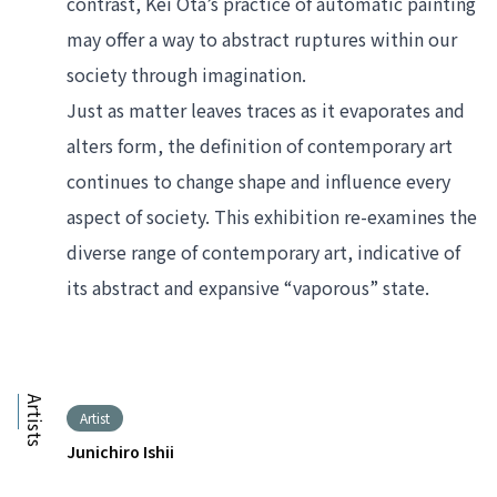
contrast, Kei Ota’s practice of automatic painting 
may offer a way to abstract ruptures within our 
society through imagination.
Just as matter leaves traces as it evaporates and 
alters form, the definition of contemporary art 
continues to change shape and influence every 
aspect of society. This exhibition re-examines the 
diverse range of contemporary art, indicative of 
its abstract and expansive “vaporous” state. 
Artists
Artist
Junichiro Ishii