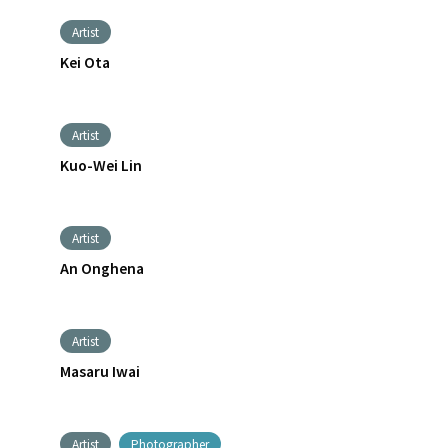
Artist
Kei Ota
Artist
Kuo-Wei Lin
Artist
An Onghena
Artist
Masaru Iwai
Artist
Photographer