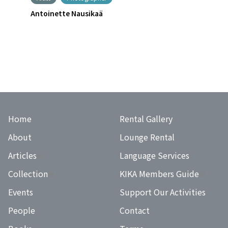
Antoinette Nausikaä
Home
Rental Gallery
About
Lounge Rental
Articles
Language Services
Collection
KIKA Members Guide
Events
Support Our Activities
People
Contact