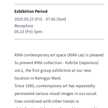
Exhibition Period
2025.05.23 (Fri) - 07.06 (Sun)
Reception
05.23 (Fri) 5pm -
KIKA contemporary art space (KIKA cas) is pleased 
to present 
KIKA collection - Kūkitai (vaporous) 
vol.2
, the first group exhibition at our new 
location in Kamigyo Ward.
Since 1990, contemporary art has repeatedly 
permeated various visual images in our social 
lives combined with other trends in 