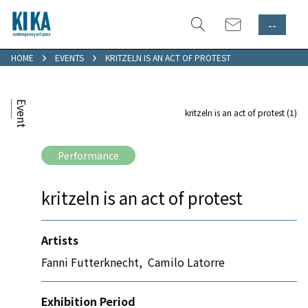
--
HOME
EVENTS
KRITZELN IS AN ACT OF PROTEST
Event
kritzeln is an act of protest (1)
Performance
kritzeln is an act of protest
Artists
Fanni Futterknecht
,
Camilo Latorre
Exhibition Period