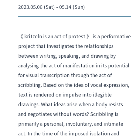
2023.05.06 (Sat) - 05.14 (Sun)
《 kritzeln is an act of protest 》 is a performative 
project that investigates the relationships 
between writing, speaking, and drawing by 
analysing the act of manifestation in its potential 
for visual transcription through the act of 
scribbling. Based on the idea of vocal expression, 
text is rendered on impulse into illegible 
drawings. What ideas arise when a body resists 
and negotiates without words? Scribbling is 
primarily a personal, involuntary, and intimate 
act. In the time of the imposed isolation and 