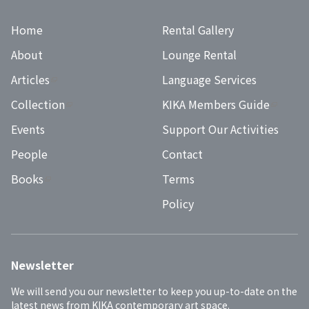
Home
Rental Gallery
About
Lounge Rental
Articles
Language Services
Collection
KIKA Members Guide
Events
Support Our Activities
People
Contact
Books
Terms
Policy
Newsletter
We will send you our newsletter to keep you up-to-date on the 
latest news from KIKA contemporary art space.