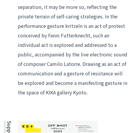
separation, it may be more so, reflecting the 
private terrain of self-caring strategies. In the 
performance gesture kritzeln is an act of protest 
conceived by Fanni Futterknecht, such an 
individual act is explored and addressed to a 
public, accompanied by the live electronic sound 
of composer Camilo Latorre. Drawing as an act of 
communication and a gesture of resistance will 
be explored and become a manifesting gesture in 
the space of KIKA gallery Kyoto.