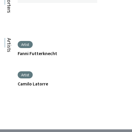
Supporters
Artists
Artist
Fanni Futterknecht
Artist
Camilo Latorre